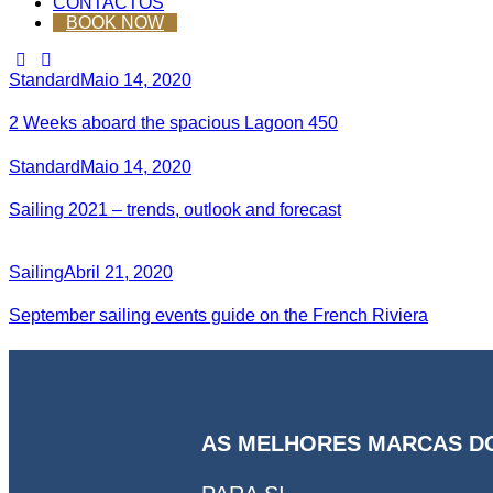
CONTACTOS
BOOK NOW
Standard
Maio 14, 2020
2 Weeks aboard the spacious Lagoon 450
Standard
Maio 14, 2020
Sailing 2021 – trends, outlook and forecast
Sailing
Abril 21, 2020
September sailing events guide on the French Riviera
AS MELHORES MARCAS D