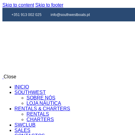
Skip to content
Skip to footer
+351 913 002 025
info@southwestboats.pt
Close
INICIO
SOUTHWEST
SOBRE NÓS
LOJA NÁUTICA
RENTALS & CHARTERS
RENTALS
CHARTERS
SWCLUB
SALES