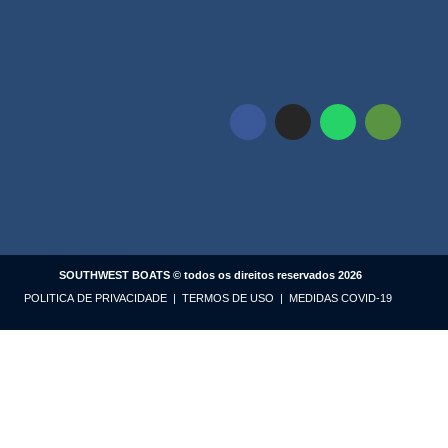
SOUTHWEST BOATS © todos os direitos reservados 2026
POLITICA DE PRIVACIDADE
|
TERMOS DE USO
|
MEDIDAS COVID-19