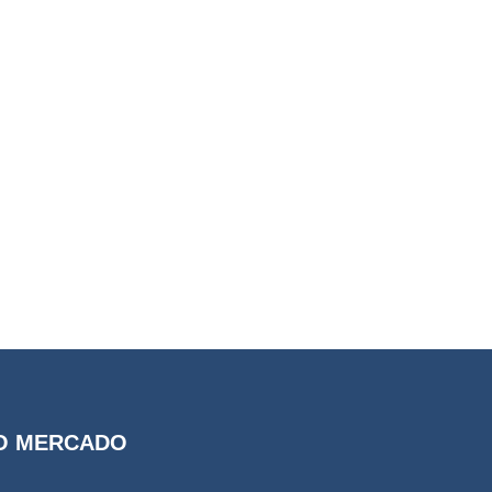
O MERCADO