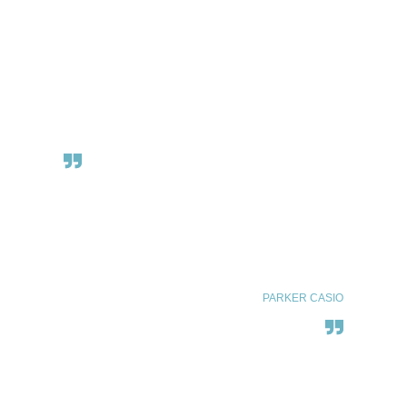
There are two kinds of people.
Those o love the sea…
and everyone else.
PARKER CASIO