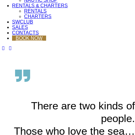
NAUTIC SHOP
RENTALS & CHARTERS
RENTALS
CHARTERS
SWCLUB
SALES
CONTACTS
BOOK NOW
There are two kinds of
people.
Those who love the sea…