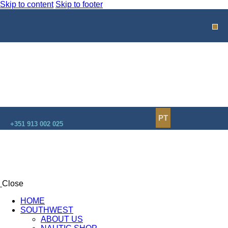
Skip to content
Skip to footer
PT
+351 913 002 025
Close
HOME
SOUTHWEST
ABOUT US