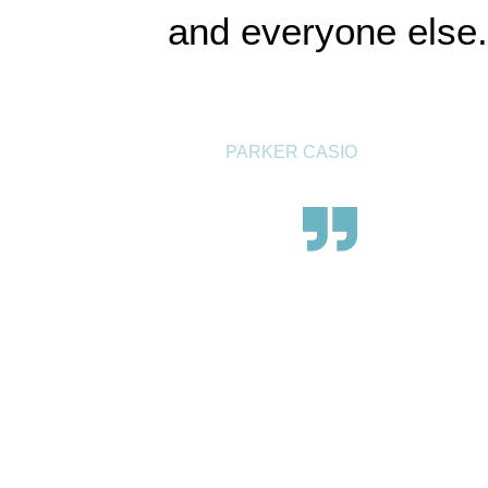
and everyone else.
PARKER CASIO