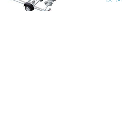
Check out our range of used boats at an
unbeatable price.
see all