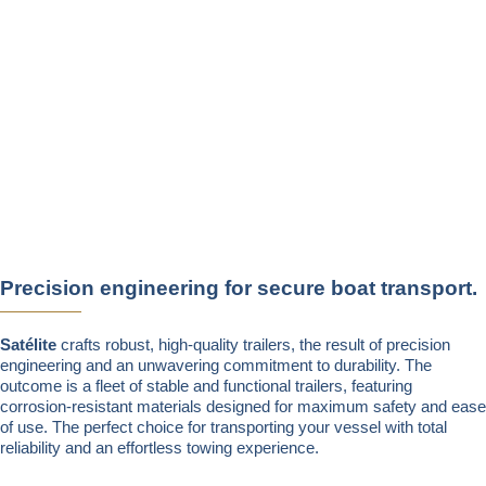
Precision engineering for secure boat transport.
Satélite
crafts robust, high-quality trailers, the result of precision
engineering and an unwavering commitment to durability. The
outcome is a fleet of stable and functional trailers, featuring
corrosion-resistant materials designed for maximum safety and ease
of use. The perfect choice for transporting your vessel with total
reliability and an effortless towing experience.