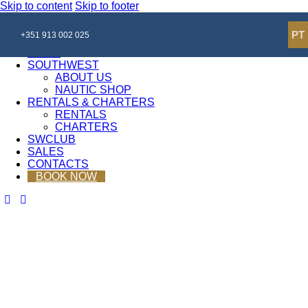
Skip to content
Skip to footer
Close
PT
+351 913 002 025
HOME
SOUTHWEST
ABOUT US
NAUTIC SHOP
RENTALS & CHARTERS
RENTALS
CHARTERS
SWCLUB
SALES
CONTACTS
BOOK NOW