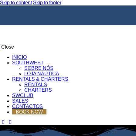
Skip to content
Skip to footer
Close
INICIO
SOUTHWEST
SOBRE NÓS
LOJA NÁUTICA
RENTALS & CHARTERS
RENTALS
CHARTERS
SWCLUB
SALES
CONTACTOS
BOOK NOW