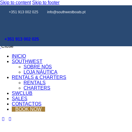
Skip to content
Skip to footer
+351 913 002 025
info@southwestboats.pt
+351 913 002 025
Close
INICIO
SOUTHWEST
SOBRE NÓS
LOJA NÁUTICA
RENTALS & CHARTERS
RENTALS
CHARTERS
SWCLUB
SALES
CONTACTOS
BOOK NOW